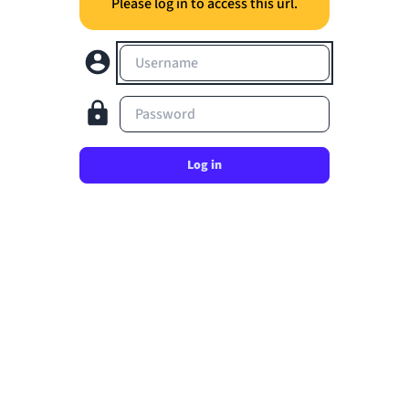
Please log in to access this url.
Username
Password
Log in